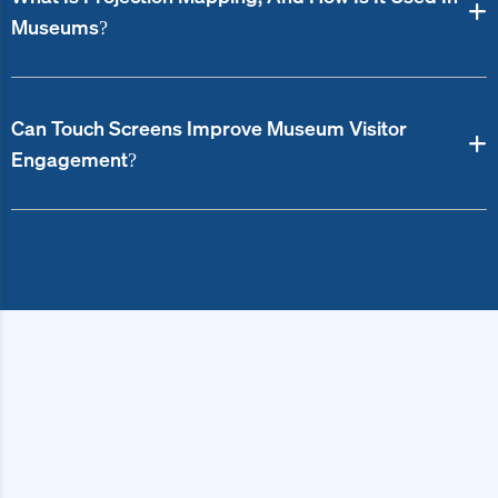
Museums?
Can Touch Screens Improve Museum Visitor
Engagement?