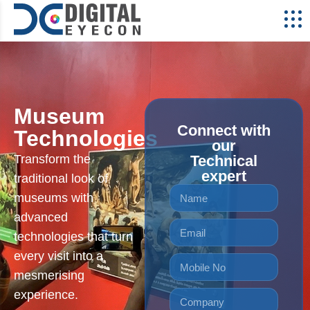
Museum
Connect with
Technologies
our
Transform the
Technical
expert
traditional look of
museums with
advanced
technologies that turn
every visit into a
mesmerising
experience.