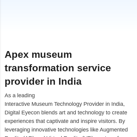
Apex museum
transformation service
provider in India
As a leading
Interactive Museum Technology Provider in India
,
Digital Eyecon blends art and technology to create
experiences that captivate and inspire visitors. By
leveraging innovative technologies like Augmented