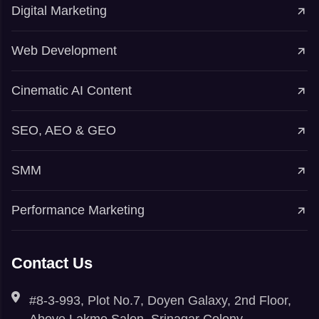
Digital Marketing
Web Development
Cinematic AI Content
SEO, AEO & GEO
SMM
Performance Marketing
Contact Us
#8-3-993, Plot No.7, Doyen Galaxy, 2nd Floor,