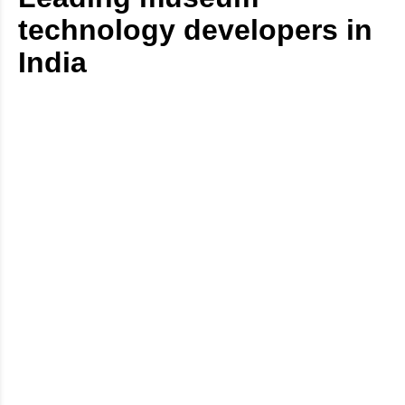
technology developers in
India
Digital Eyecon has a proven track record of delivering