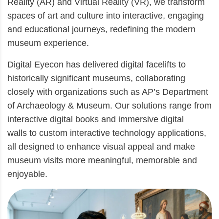
Reality (AR) and Virtual Reality (VR), we transform
spaces of art and culture into interactive, engaging
and educational journeys, redefining the modern
museum experience.
Digital Eyecon has delivered digital facelifts to
historically significant museums, collaborating
closely with organizations such as AP’s Department
of Archaeology & Museum. Our solutions range from
interactive digital books and immersive digital
walls to custom interactive technology applications,
all designed to enhance visual appeal and make
museum visits more meaningful, memorable and
enjoyable.