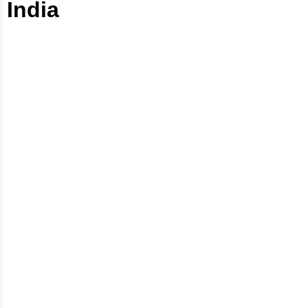
India