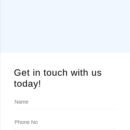
Get in touch with us
today!