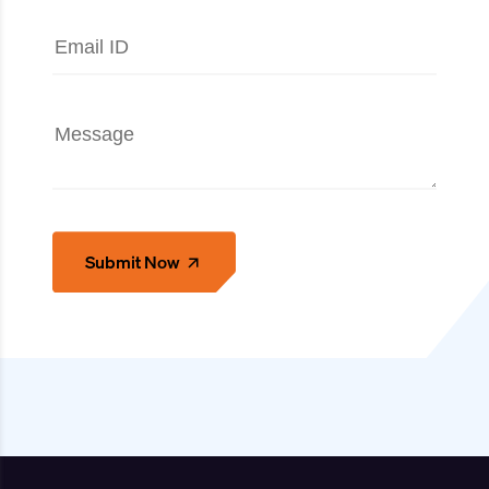
Submit Now