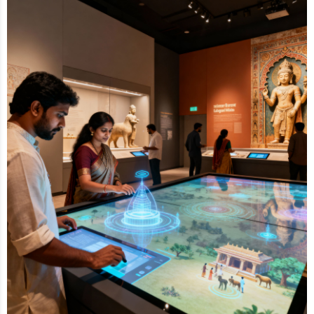
Collaborating closely with archaeology experts and
our parent company,
Scintilla Kreations
, we
meticulously categorize, label and aesthetically
design artifact displays. Our team applies cutting-
edge technology, from content creation to lighting
design, to enhance educational value and create
memorable visitor experiences.
By integrating technology, design and narrative, we
help museums increase visitor engagement and
footfall, making every exhibit not just informative but
truly experiential.