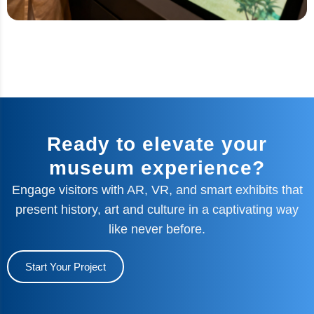
Ready to elevate your
museum experience?
Engage visitors with AR, VR, and smart exhibits that
present history, art and culture in a captivating way
like never before.
Start Your Project