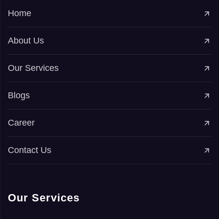
Home
About Us
Our Services
Blogs
Career
Contact Us
Our Services