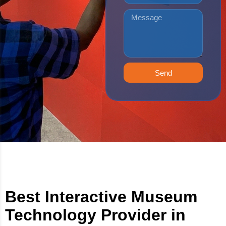
Send
Best Interactive Museum
Technology Provider in