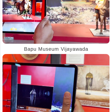
Bapu Museum Vijayawada