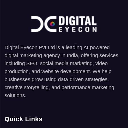
Digital Eyecon Pvt Ltd is a leading AI-powered
digital marketing agency in India, offering services
including SEO, social media marketing, video
production, and website development. We help
businesses grow using data-driven strategies,
creative storytelling, and performance marketing
solutions.
Quick Links