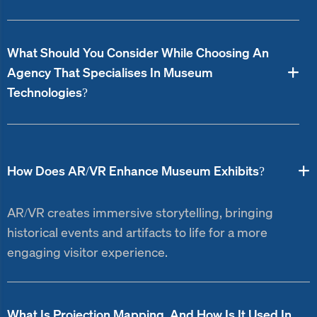
What Should You Consider While Choosing An
Agency That Specialises In Museum
Technologies?
How Does AR/VR Enhance Museum Exhibits?
AR/VR creates immersive storytelling, bringing
historical events and artifacts to life for a more
engaging visitor experience.
What Is Projection Mapping, And How Is It Used In