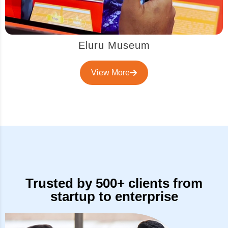
Eluru Museum
View More
Trusted by 500+ clients from
startup to enterprise