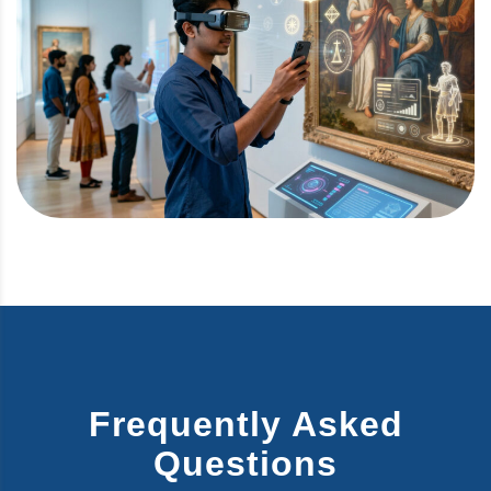
Frequently Asked
Questions