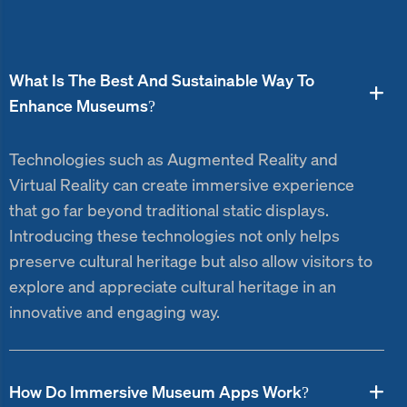
What Is The Best And Sustainable Way To
Enhance Museums?
Technologies such as Augmented Reality and
Virtual Reality can create immersive experience
that go far beyond traditional static displays.
Introducing these technologies not only helps
preserve cultural heritage but also allow visitors to
explore and appreciate cultural heritage in an
innovative and engaging way.
How Do Immersive Museum Apps Work?