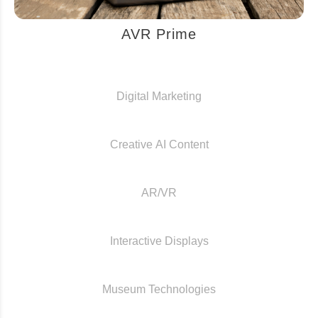
AVR Prime
Digital Marketing
Creative AI Content
AR/VR
Interactive Displays
Museum Technologies