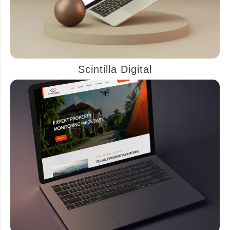
Scintilla Digital