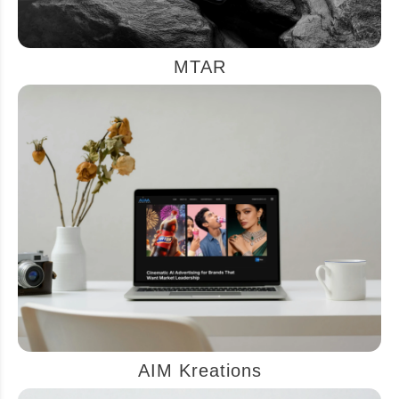
MTAR
AIM Kreations