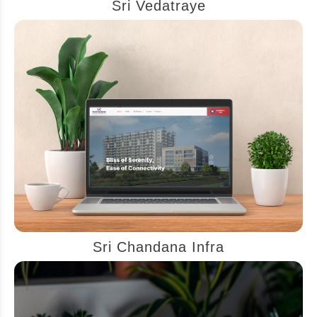
Sri Vedatraye
Sri Chandana Infra