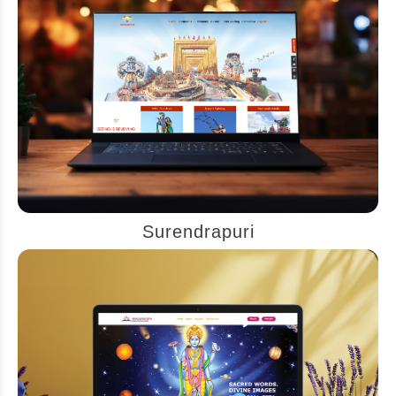
Surendrapuri