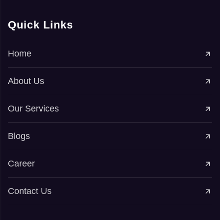
Quick Links
Home
About Us
Our Services
Blogs
Career
Contact Us