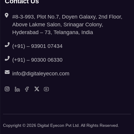
Contact Us
#8-3-993, Plot No.7, Doyen Galaxy, 2nd Floor,
Above Lakme Salon, Srinagar Colony,
Hyderabad – 73, Telangana, India
(+91) – 93901 07434
(+91) – 90300 06330
info@digitaleyecon.com
Copyright © 2026 Digital Eyecon Pvt Ltd. All Rights Reserved.