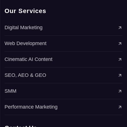
Our Services
Digital Marketing
Web Development
Cinematic AI Content
SEO, AEO & GEO
SMM
Performance Marketing