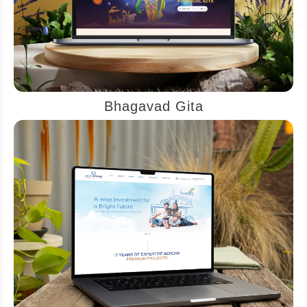
Bhagavad Gita