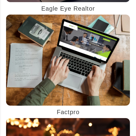
Eagle Eye Realtor
Factpro