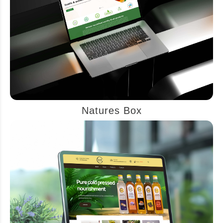
Natures Box