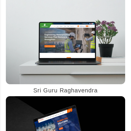
Sri Guru Raghavendra