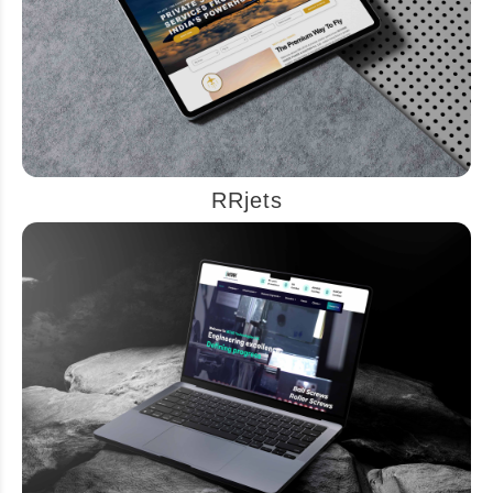
RRjets