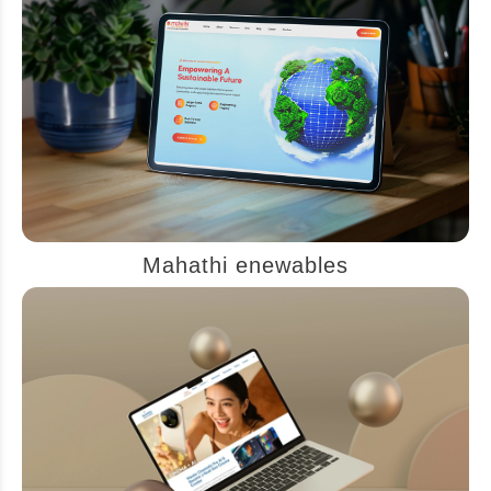
Mahathi enewables