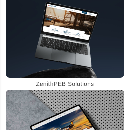
ZenithPEB Solutions