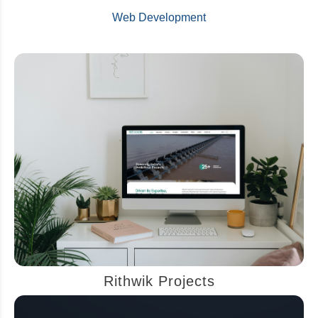
Web Development
Rithwik Projects