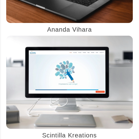
Ananda Vihara
Scintilla Kreations