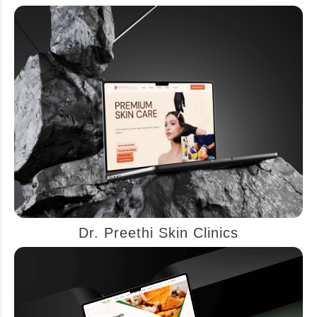
Dr. Preethi Skin Clinics