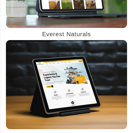
Everest Naturals