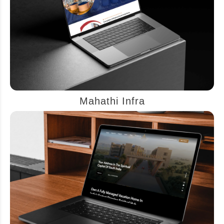
Mahathi Infra