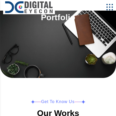
Portfolio
Get To Know Us
Our Works