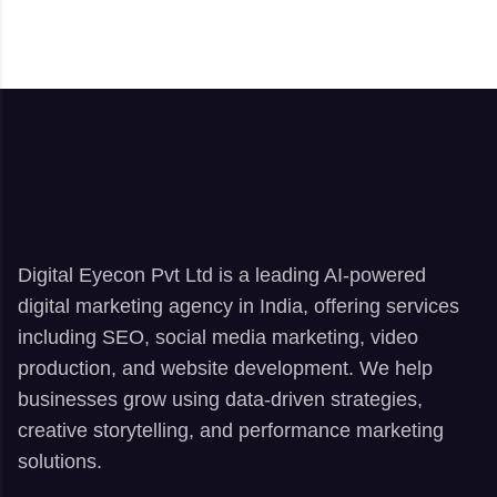
Digital Eyecon Pvt Ltd is a leading AI-powered
digital marketing agency in India, offering services
including SEO, social media marketing, video
production, and website development. We help
businesses grow using data-driven strategies,
creative storytelling, and performance marketing
solutions.