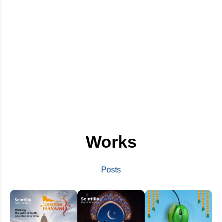
Works
Posts