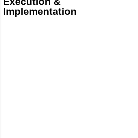
Execution &
Implementation