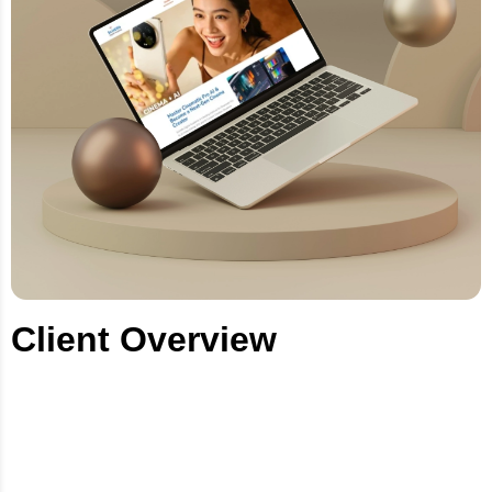
Client Overview