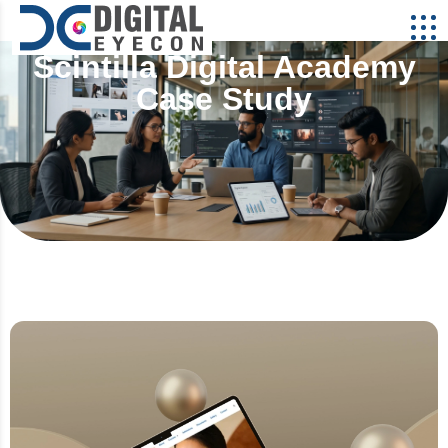
Scintilla Digital Academy
Case Study