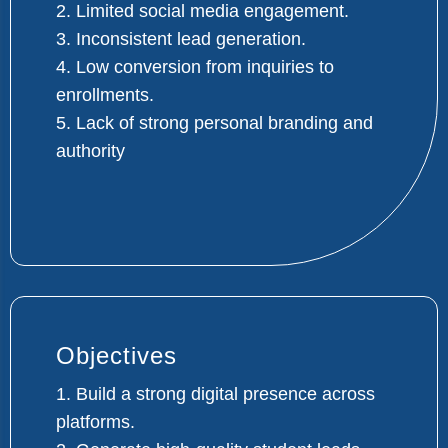
2. Limited social media engagement.
3. Inconsistent lead generation.
4. Low conversion from inquiries to
enrollments.
5. Lack of strong personal branding and
authority
Objectives
1. Build a strong digital presence across
platforms.