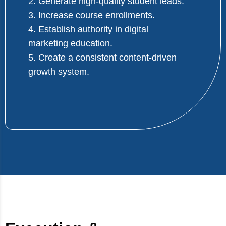
2. Generate high-quality student leads.
3. Increase course enrollments.
4. Establish authority in digital
marketing education.
5. Create a consistent content-driven
growth system.