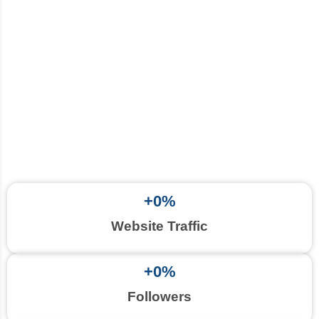
+
0
%
Website Traffic
+
0
%
Followers