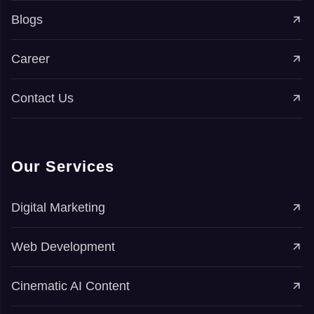
Blogs
Career
Contact Us
Our Services
Digital Marketing
Web Development
Cinematic AI Content