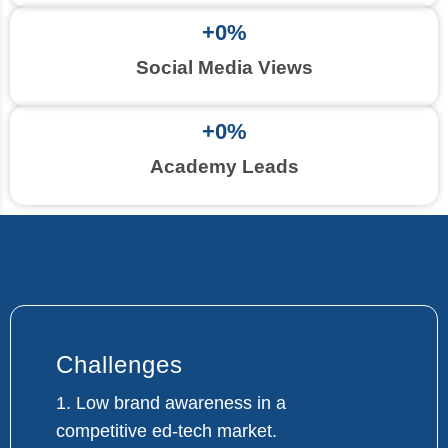
+
0
%
Social Media Views
+
0
%
Academy Leads
Challenges
1. Low brand awareness in a
competitive ed-tech market.