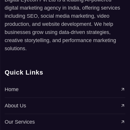
digital marketing agency in India, offering services
including SEO, social media marketing, video
production, and website development. We help
businesses grow using data-driven strategies,
creative storytelling, and performance marketing
solutions.
Quick Links
Home
About Us
Our Services