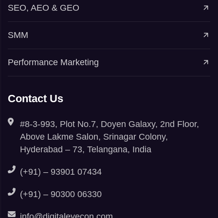
SEO, AEO & GEO
SMM
Performance Marketing
Contact Us
#8-3-993, Plot No.7, Doyen Galaxy, 2nd Floor,
Above Lakme Salon, Srinagar Colony,
Hyderabad – 73, Telangana, India
(+91) – 93901 07434
(+91) – 90300 06330
info@digitaleyecon.com