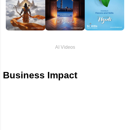
AI Videos
Business Impact