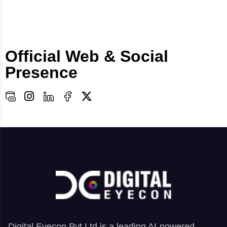
Official Web & Social
Presence
Digital Eyecon Pvt Ltd is a leading AI-powered