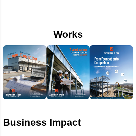
Works
Business Impact