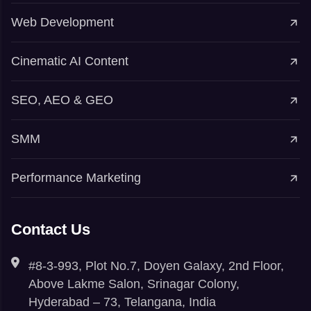
Web Development
Cinematic AI Content
SEO, AEO & GEO
SMM
Performance Marketing
Contact Us
#8-3-993, Plot No.7, Doyen Galaxy, 2nd Floor,
Above Lakme Salon, Srinagar Colony,
Hyderabad – 73, Telangana, India