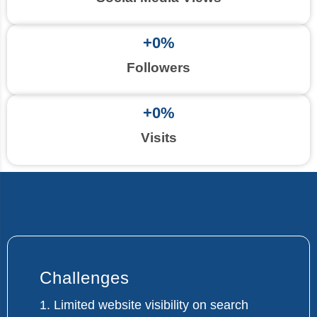
+
0
%
Followers
+
0
%
Visits
Challenges
1. Limited website visibility on search