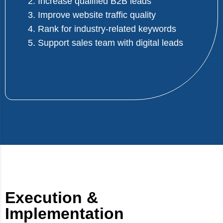
2. Increase qualified B2B leads
3. Improve website traffic quality
4. Rank for industry-related keywords
5. Support sales team with digital leads
Execution &
Implementation