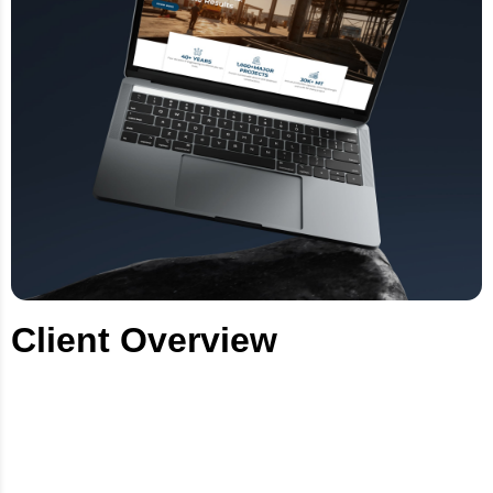
Client Overview