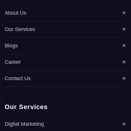
About Us
Our Services
Blogs
Career
Contact Us
Our Services
Digital Marketing