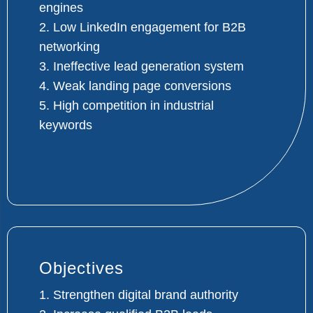
engines
2. Low LinkedIn engagement for B2B
networking
3. Ineffective lead generation system
4. Weak landing page conversions
5. High competition in industrial
keywords
Objectives
1. Strengthen digital brand authority