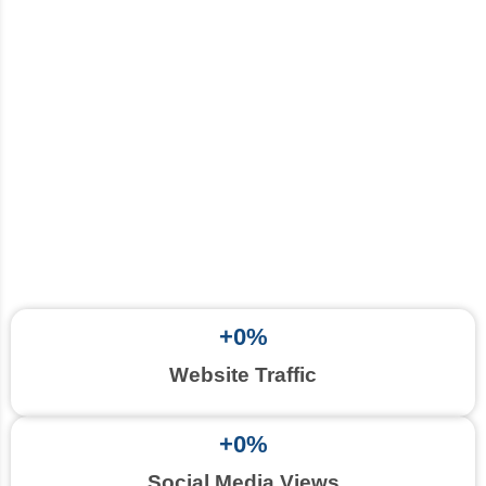
+
0
%
Website Traffic
+
0
%
Social Media Views