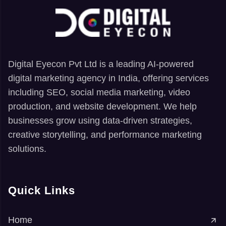
Digital Eyecon Pvt Ltd is a leading AI-powered
digital marketing agency in India, offering services
including SEO, social media marketing, video
production, and website development. We help
businesses grow using data-driven strategies,
creative storytelling, and performance marketing
solutions.
Quick Links
Home