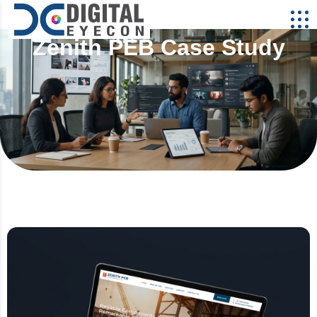
Zenith PEB Case Study