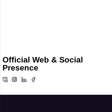
Official Web & Social
Presence